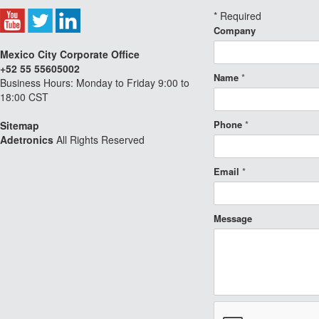
*
Required
Company
Mexico City Corporate Office
+52 55 55605002
Name
*
Business Hours: Monday to Friday 9:00 to
18:00 CST
Phone
*
Sitemap
Adetronics
All Rights Reserved
Email
*
Message