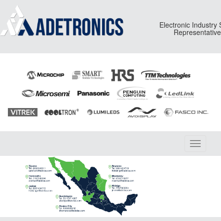
Electronic Industry
Representativ
Toggle
navigati