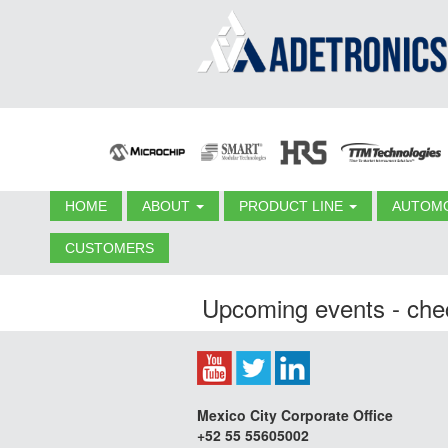
HOME
ABOUT
PRODUCT LINE
AUTOMO
CUSTOMERS
Upcoming events - chec
Mexico City Corporate Office
+52 55 55605002