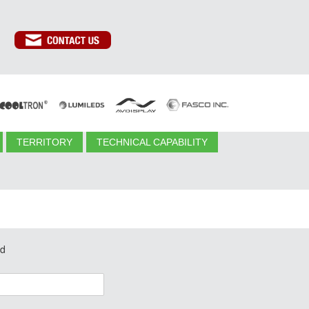
TERRITORY
TECHNICAL CAPABILITY
ed