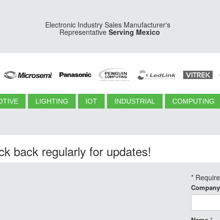
Electronic Industry Sales Manufacturer's
Representative
Serving Mexico
TIVE
LIGHTING
IOT
INDUSTRIAL
COMPUTING
k back regularly for updates!
*
Requir
Company
Name
*