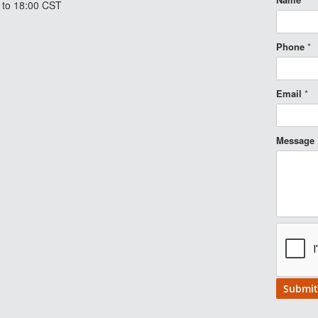
 to 18:00 CST
Phone
*
Email
*
Message