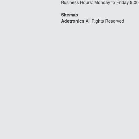
Business Hours: Monday to Friday 9:00
Sitemap
Adetronics
All Rights Reserved