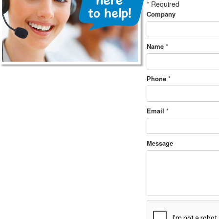
*
Required
Company
Name
*
Phone
*
Email
*
Message