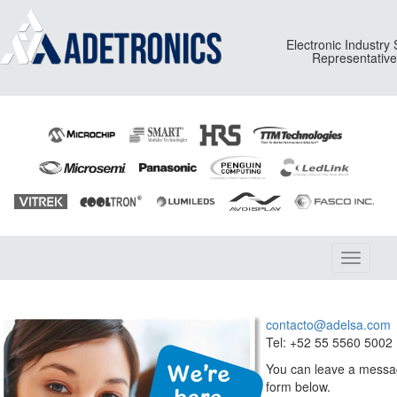
Electronic Industry
Representativ
Toggle
navigati
contacto@adelsa.com
Tel: +52 55 5560 5002
You can leave a messag
form below.