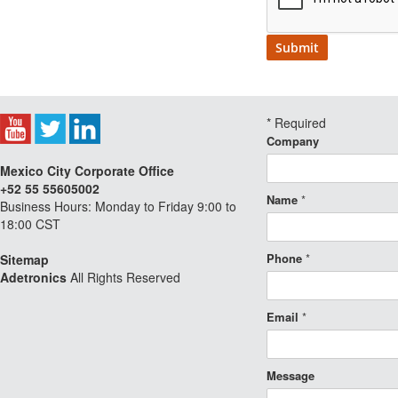
*
Required
Company
Mexico City Corporate Office
+52 55 55605002
Name
*
Business Hours: Monday to Friday 9:00 to
18:00 CST
Phone
*
Sitemap
Adetronics
All Rights Reserved
Email
*
Message